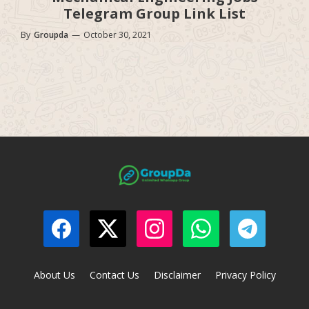
Telegram Group Link List
By
Groupda
—
October 30, 2021
About Us
Contact Us
Disclaimer
Privacy Policy