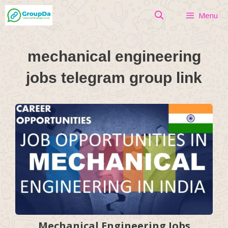
Skip
Menu
to
content
mechanical engineering
jobs telegram group link
Mechanical Engineering Jobs