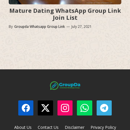
Mature Dating WhatsApp Group Link
Join List
By
Groupda Whatsapp Group Link
—
July 27, 2021
About Us
Contact Us
Disclaimer
Privacy Policy