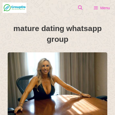
Skip
Menu
to
content
mature dating whatsapp
group