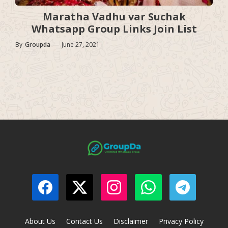
Maratha Vadhu var Suchak
Whatsapp Group Links Join List
By
Groupda
—
June 27, 2021
About Us
Contact Us
Disclaimer
Privacy Policy