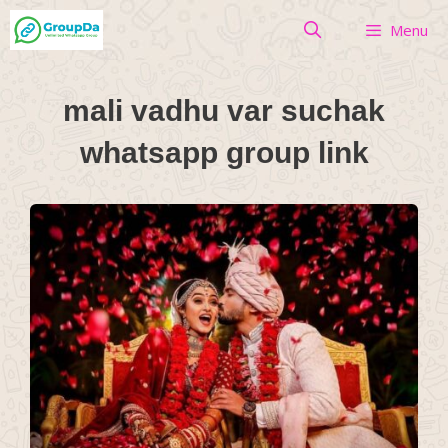
Skip
Menu
to
content
mali vadhu var suchak
whatsapp group link