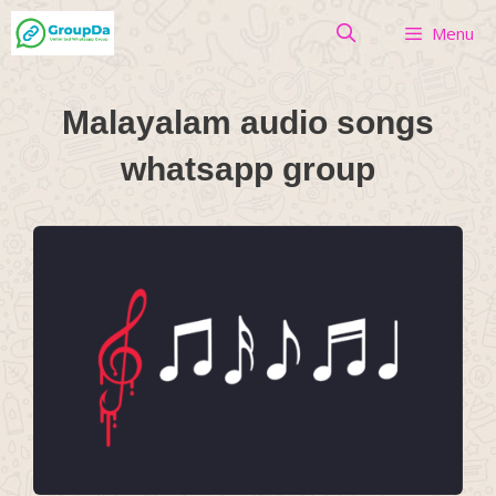
Skip
Menu
to
content
Malayalam audio songs
whatsapp group