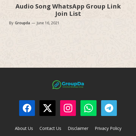
Audio Song WhatsApp Group Link
Join List
By
Groupda
—
June 16, 2021
About Us
Contact Us
Disclaimer
Privacy Policy