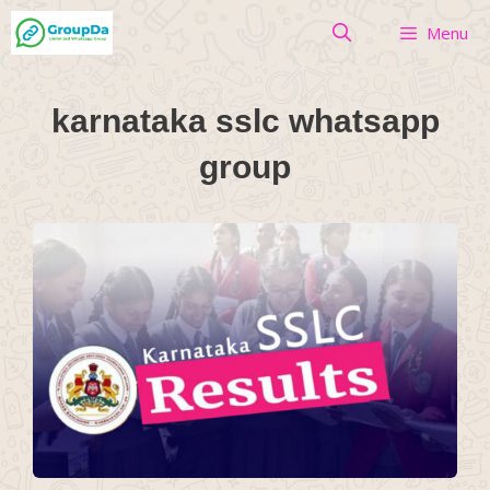
Skip
Menu
to
content
karnataka sslc whatsapp
group