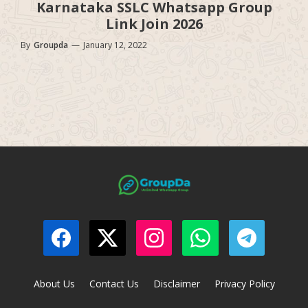
Karnataka SSLC Whatsapp Group
Link Join 2026
By
Groupda
—
January 12, 2022
About Us
Contact Us
Disclaimer
Privacy Policy