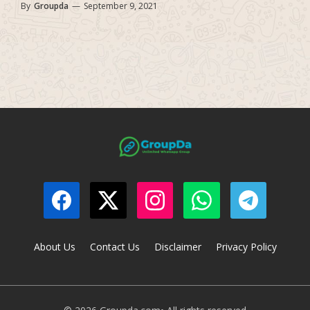
By
Groupda
—
September 9, 2021
About Us
Contact Us
Disclaimer
Privacy Policy