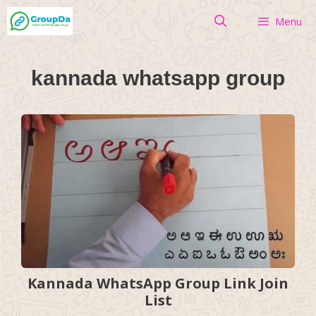
Skip
Menu
to
content
kannada whatsapp group
Kannada WhatsApp Group Link Join
List