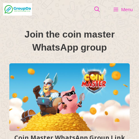
Skip
Menu
to
content
Join the coin master
WhatsApp group
Coin Master WhatsApp Group Link