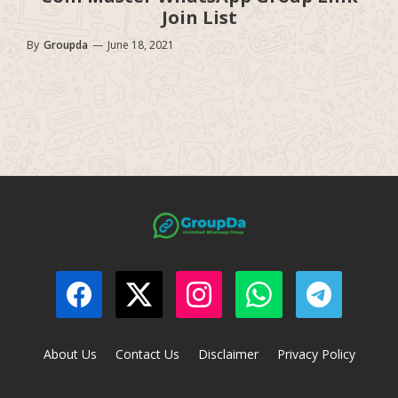
Join List
By
Groupda
—
June 18, 2021
About Us
Contact Us
Disclaimer
Privacy Policy