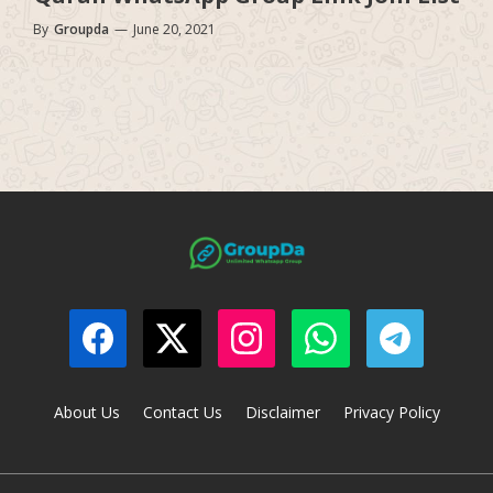
By
Groupda
—
June 20, 2021
About Us
Contact Us
Disclaimer
Privacy Policy