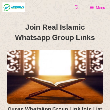
Skip
Menu
to
content
Join Real Islamic
Whatsapp Group Links
Quran WhatsApp Group Link Join List