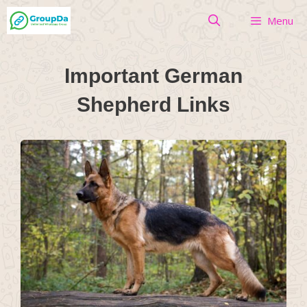
Skip
Menu
to
content
Important German
Shepherd Links