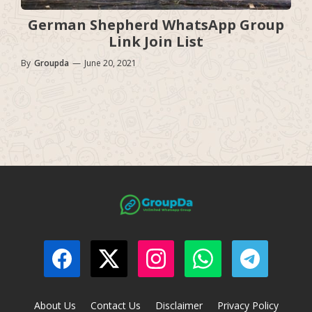
German Shepherd WhatsApp Group
Link Join List
By
Groupda
—
June 20, 2021
About Us
Contact Us
Disclaimer
Privacy Policy