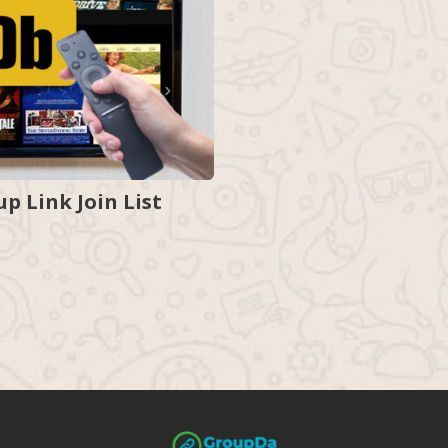
 Link Join List