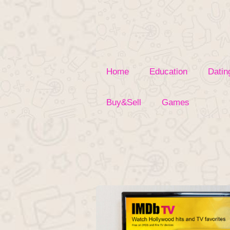
Skip
to
content
Home
Education
Datin
Buy&Sell
Games