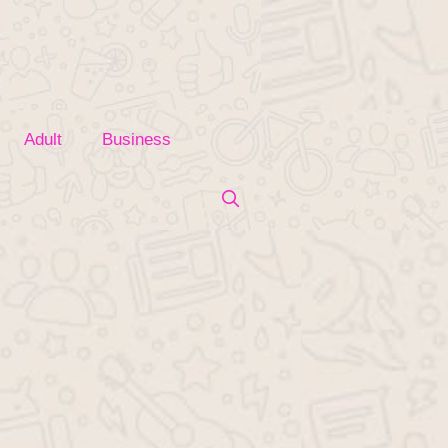
Adult
Business