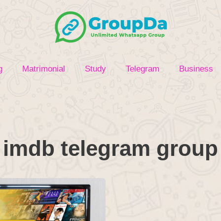
g
Matrimonial
Study
Telegram
Business
imdb telegram group