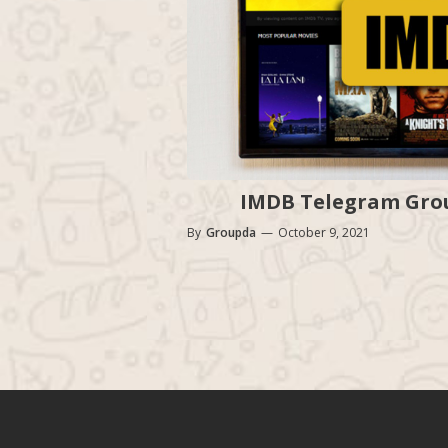
IMDB Telegram Group
By
Groupda
—
October 9, 2021