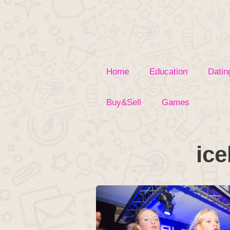
Skip
to
content
Home
Education
Datin
Buy&Sell
Games
ice