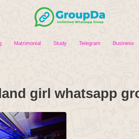
g
Matrimonial
Study
Telegram
Business
land girl whatsapp g