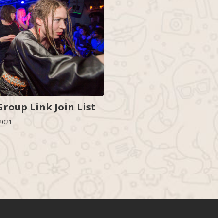
roup Link Join List
 2021