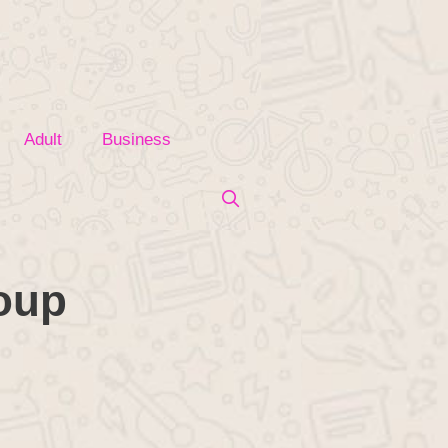
Adult
Business
roup