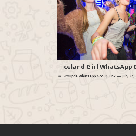
Iceland Girl WhatsApp G
By
Groupda Whatsapp Group Link
—
July 27,