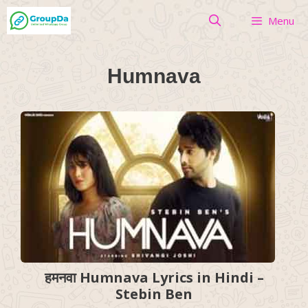
Skip
Menu
to
content
Humnava
हमनवा Humnava Lyrics in Hindi –
Stebin Ben