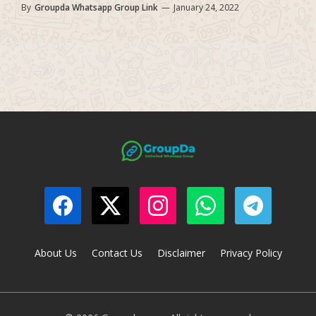
By
Groupda Whatsapp Group Link
—
January 24, 2022
About Us
Contact Us
Disclaimer
Privacy Policy