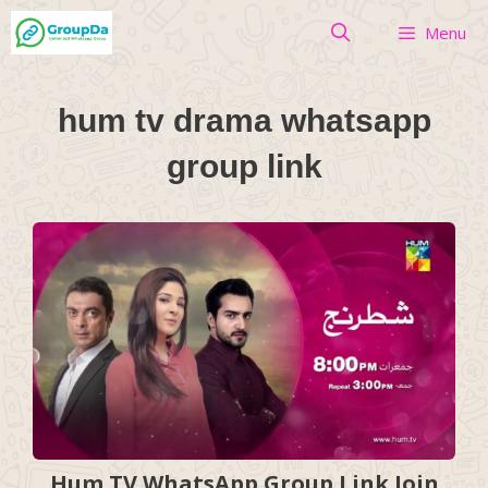
Skip
Menu
to
content
hum tv drama whatsapp
group link
Hum TV WhatsApp Group Link Join