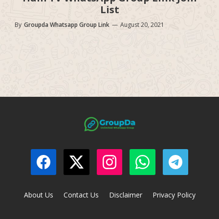
List
By
Groupda Whatsapp Group Link
—
August 20, 2021
About Us
Contact Us
Disclaimer
Privacy Policy