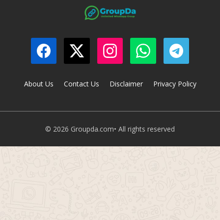
About Us
Contact Us
Disclaimer
Privacy Policy
© 2026 Groupda.com• All rights reserved