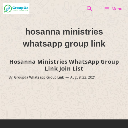
Skip
Menu
to
content
hosanna ministries
whatsapp group link
Hosanna Ministries WhatsApp Group
Link Join List
By
Groupda Whatsapp Group Link
—
August 22, 2021