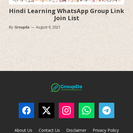
Hindi Learning WhatsApp Group Link
Join List
By
Groupda
—
August 9, 2021
About Us
Contact Us
Disclaimer
Privacy Policy