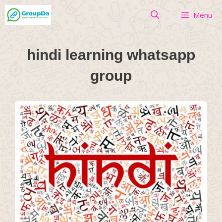
Skip
Menu
to
content
hindi learning whatsapp
group