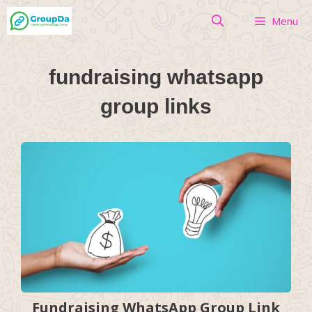
Skip
Menu
to
content
fundraising whatsapp
group links
Fundraising WhatsApp Group Link