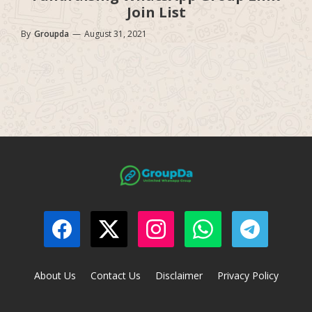
Join List
By
Groupda
—
August 31, 2021
About Us
Contact Us
Disclaimer
Privacy Policy