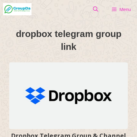
Skip
Menu
to
content
dropbox telegram group
link
Dropbox Telegram Group & Channel