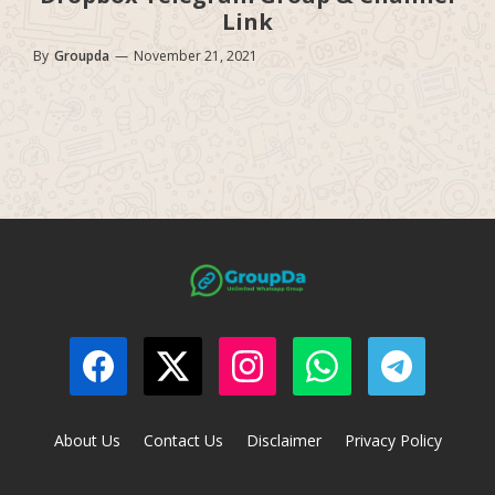
Link
By
Groupda
—
November 21, 2021
About Us
Contact Us
Disclaimer
Privacy Policy