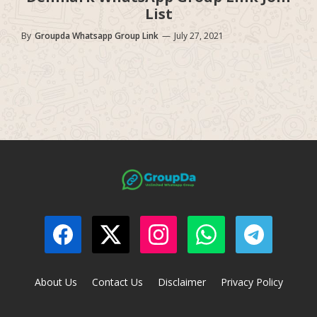
List
By
Groupda Whatsapp Group Link
—
July 27, 2021
About Us
Contact Us
Disclaimer
Privacy Policy