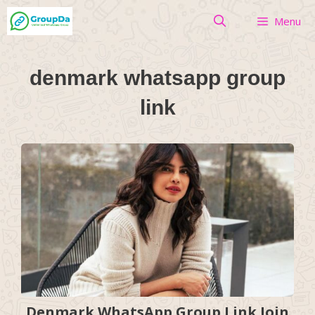
Skip
Menu
to
content
denmark whatsapp group
link
Denmark WhatsApp Group Link Join