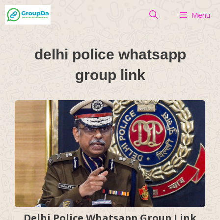
Skip
Menu
to
content
delhi police whatsapp
group link
Delhi Police Whatsapp Group Link