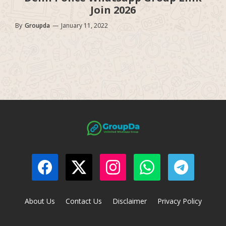
Join 2026
By
Groupda
—
January 11, 2022
About Us
Contact Us
Disclaimer
Privacy Policy