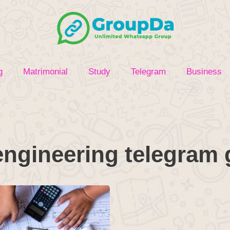
g
Matrimonial
Study
Telegram
Business
 engineering telegram