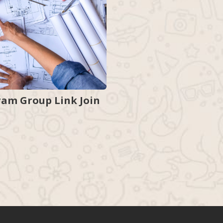
ram Group Link Join