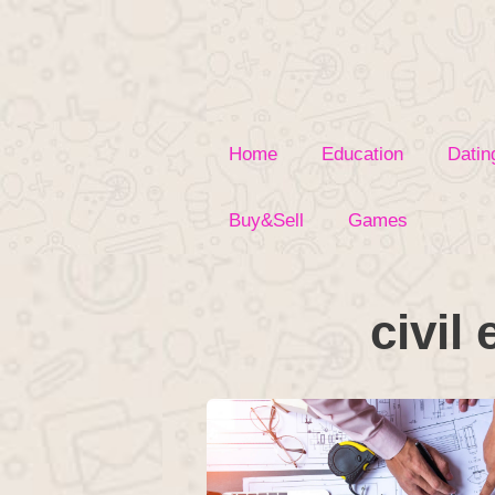
Skip
to
content
Home
Education
Datin
Buy&Sell
Games
civil