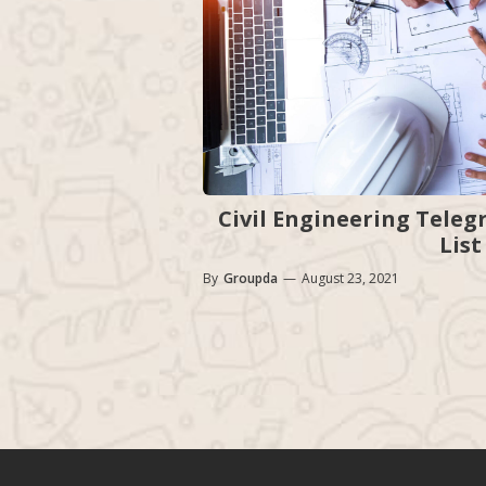
Civil Engineering Teleg
List
By
Groupda
—
August 23, 2021