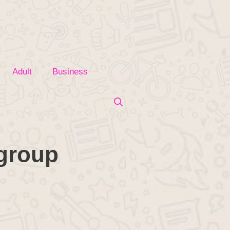
Adult
Business
 group