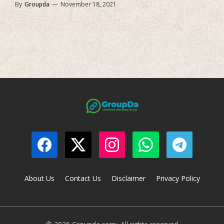
By
Groupda
—
November 18, 2021
About Us
Contact Us
Disclaimer
Privacy Policy