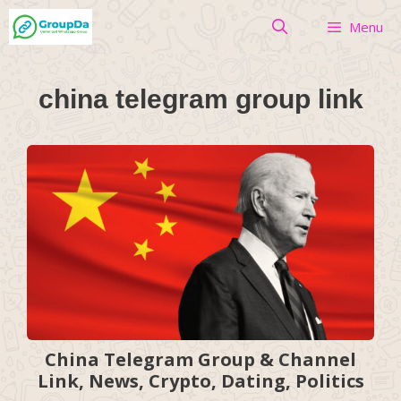
Skip
Menu
to
content
china telegram group link
China Telegram Group & Channel
Link, News, Crypto, Dating, Politics