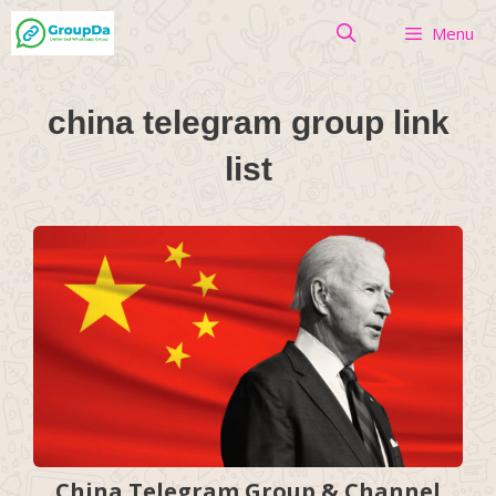
Skip
Menu
to
content
china telegram group link
list
China Telegram Group & Channel