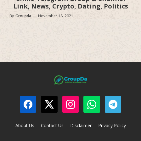
Link, News, Crypto, Dating, Politics
By
Groupda
—
November 18, 2021
About Us
Contact Us
Disclaimer
Privacy Policy