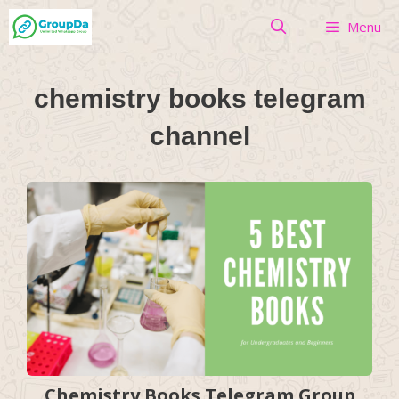
Skip
Menu
to
content
chemistry books telegram
channel
Chemistry Books Telegram Group