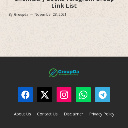
Link List
By
Groupda
—
November 23, 2021
About Us
Contact Us
Disclaimer
Privacy Policy