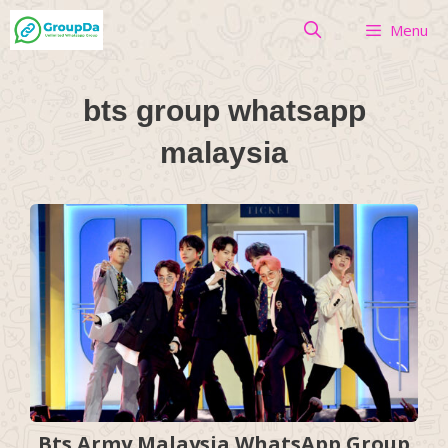
Skip
Menu
to
content
bts group whatsapp
malaysia
Bts Army Malaysia WhatsApp Group