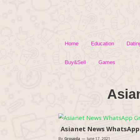
Skip
to
content
Home
Education
Datin
Buy&Sell
Games
Asia
Asianet News WhatsApp G
By
Groupda
—
June 17, 2021