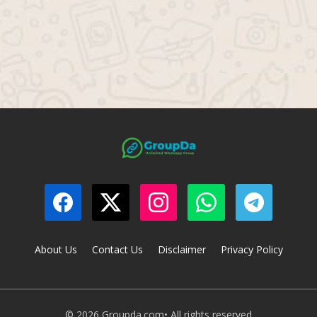
About Us
Contact Us
Disclaimer
Privacy Policy
© 2026 Groupda.com• All rights reserved