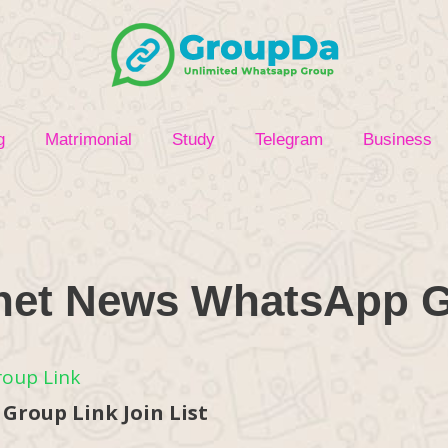
g
Matrimonial
Study
Telegram
Business
net News WhatsApp 
roup Link Join List