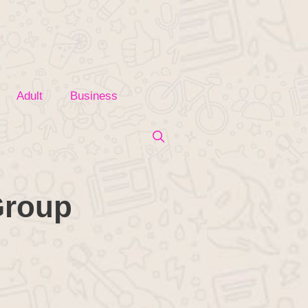
Adult
Business
Group