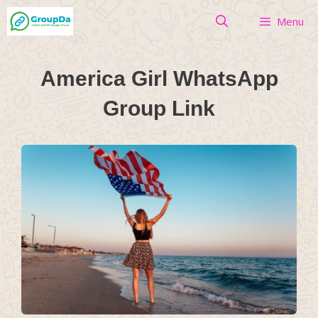
Skip
Menu
to
content
America Girl WhatsApp
Group Link