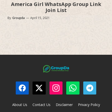
America Girl WhatsApp Group Link
Join List
By
Groupda
—
April 15, 2021
About Us
Contact Us
Disclaimer
Privacy Policy