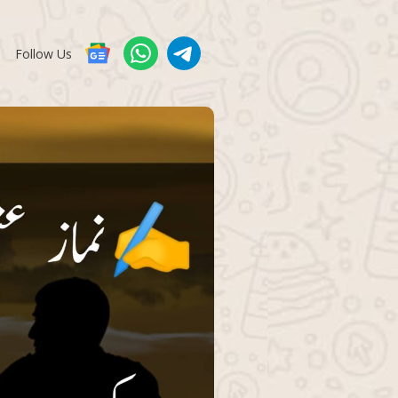
Follow Us