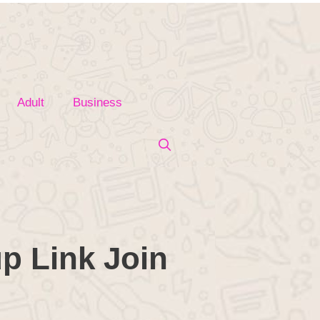
Adult
Business
p Link Join