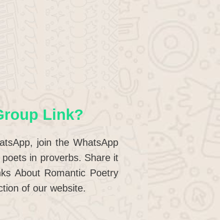
Group Link?
hatsApp, join the WhatsApp
poets in proverbs. Share it
nks About Romantic Poetry
tion of our website.