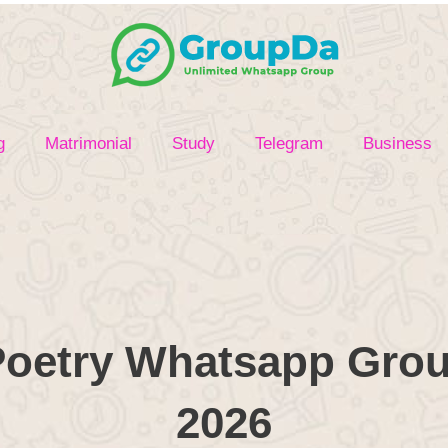
g
Matrimonial
Study
Telegram
Business
oetry Whatsapp Grou
2026