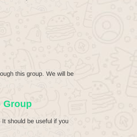
ough this group. We will be
p Group
t should be useful if you