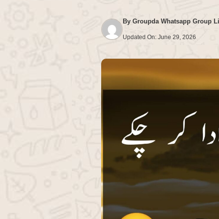
By
Groupda Whatsapp Group L
Updated On:
June 29, 2026