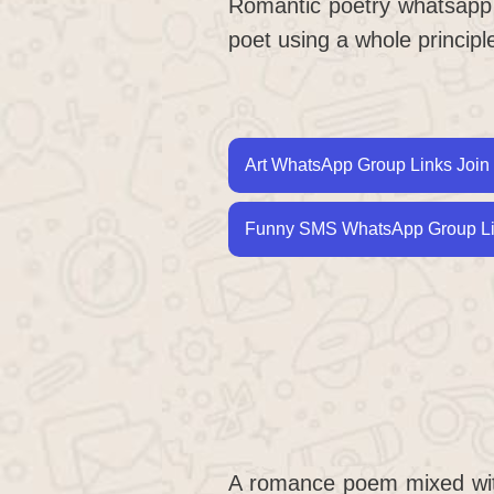
Romantic poetry whatsapp gr
poet using a whole princip
Art WhatsApp Group Links Join 
Funny SMS WhatsApp Group Lin
A romance poem mixed wi