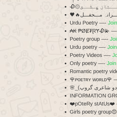
Urdu Poetry —-
Join
₳₭ ₱ØɆ₮ⱤɎ🥀💫 —
Poetry group —-
Joi
Urdu poetry —-
Join
Poetry Videos —-
Jo
Only poetry —-
Join
Romantic poetry vi
🌹ᴘᴏᴇᴛʀʏ ᴡᴏʀʟᴅ🌹 
INFORMATION GR
❤️pOteRy stAtUs❤️
Girls poetry group