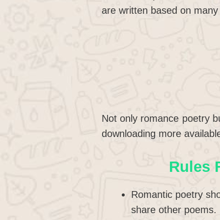
are written based on many 
Not only romance poetry bu
downloading more availabl
Rules 
Romantic poetry sho
share other poems.