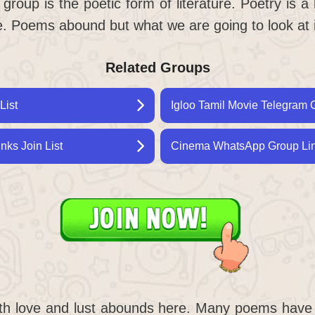
oup is the poetic form of literature. Poetry is a 
le. Poems abound but what we are going to look at 
Related Groups
List
Igloo Tamil Movie Telegram G
ks Join List
Cinema WhatsApp Group Link
th love and lust abounds here. Many poems hav