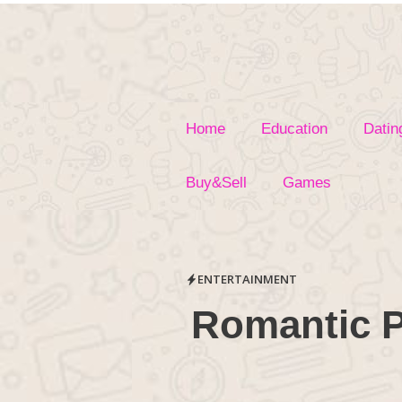
Skip
to
content
Home
Education
Datin
Buy&Sell
Games
ENTERTAINMENT
Romantic P