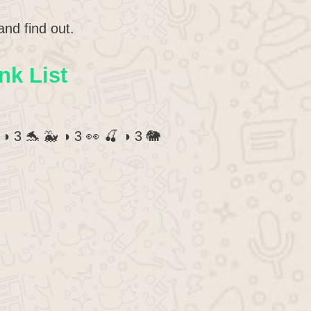
and find out.
nk List
 ◑ 3 🐬 🐳 ◑ 3 👀 🍒 ◑ 3 🐘