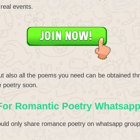
real events.
t also all the poems you need can be obtained thr
e poetry soon.
For Romantic Poetry Whatsap
uld only share romance poetry on whatsapp group I