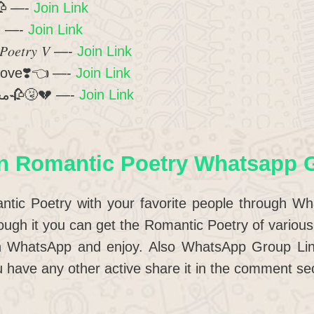
 عشق ❤️ 🥀 —-
Join Link
 ❤️ —-
Join Link
𝑃𝑜𝑒𝑡𝑟𝑦 𝑉 —-
Join Link
love❣️👈 —-
Join Link
❤️محبّت روگ ہے جاناں🥀🤧💔 —-
Join Link
n Romantic Poetry Whatsapp 
ntic Poetry with your favorite people through W
ugh it you can get the Romantic Poetry of various 
on WhatsApp and enjoy. Also WhatsApp Group Li
 have any other active share it in the comment sec