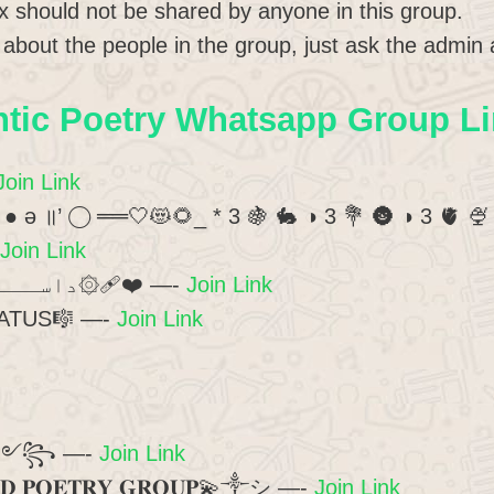
x should not be shared by anyone in this group.
t about the people in the group, just ask the admin 
ic Poetry Whatsapp Group Li
Join Link
 _ ● ə ॥’ ◯ ══🤍😻🌻_ * 3 🍇 🐇 ◑ 3 💐 🌚 ◑ 3 🫀 🍨
Join Link
?۞داســــــتان ؏ِـشْــق۞❤‍🩹 —-
Join Link
ATUS🎼 —-
Join Link
انت الحیات ༻꧂ —-
Join Link
𝐃 𝐏𝐎𝐄𝐓𝐑𝐘 𝐆𝐑𝐎𝐔𝐏💫༒︎シ︎ —-
Join Link