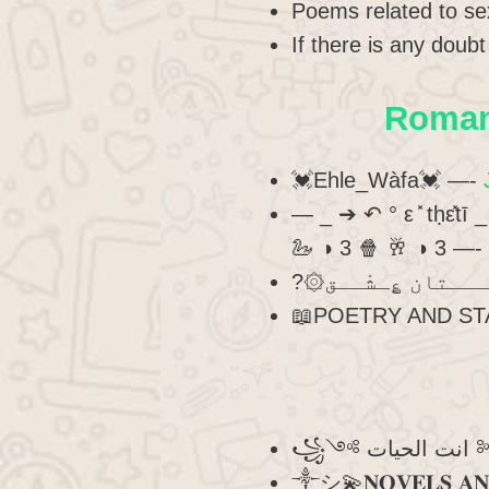
Poems related to se
If there is any doub
Romant
💓Ehle_Wàfa💓 —-
— _ ➔ ↶ ° ε ̽ tḥε̽tī
🦢 ◑ 3 🍿 🥂 ◑ 3 —-
📖POETRY AND ST
꧁༺ 
༒︎シ︎💫𝐍𝐎𝐕𝐄𝐋𝐒 𝐀