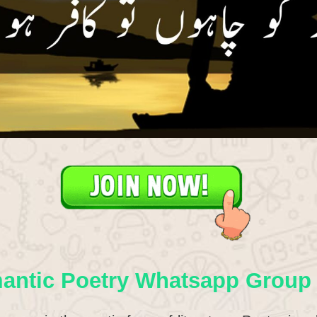
antic Poetry Whatsapp Group 