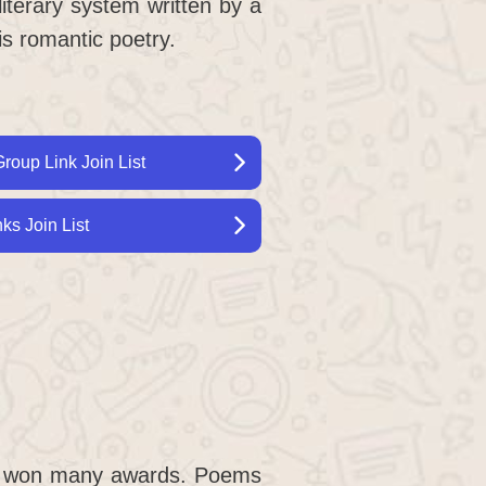
literary system written by a
is romantic poetry.
roup Link Join List
s Join List
e won many awards. Poems