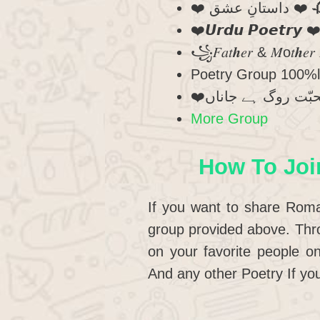
❤️ داستانِ
❤️𝙐𝙧𝙙𝙪 𝙋𝙤𝙚𝙩𝙧𝙮
꧁𝐹𝑎𝑡𝒉𝑒𝑟 & 𝑀o𝑡𝒉𝑒𝑟 
Poetry Group 100%
More Group
How To Joi
If you want to share Roma
group provided above. Thro
on your favorite people 
And any other Poetry If you