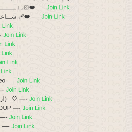
🥀۞داســــــتان ؏ِـشْــق۞❤️ —-
Join Link
🖤🔥شـــاعـــرانہ مـــحفـــل ❤️‍🩹 —-
Join Link
 Link
-
Join Link
n Link
 Link
in Link
 Link
deo —-
Join Link
—-
Join Link
🌸_(اردو شاعری گروپ) _🤍 —-
Join Link
OUP —-
Join Link
 —-
Join Link
😍 —-
Join Link