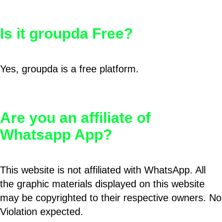
Is it groupda Free?
Yes, groupda is a free platform.
Are you an affiliate of
Whatsapp App?
This website is not affiliated with WhatsApp. All
the graphic materials displayed on this website
may be copyrighted to their respective owners. No
Violation expected.