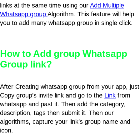
links at the same time using our
Add Multiple
Whatsapp group
Algorithm. This feature will help
you to add many whatsapp group in single click.
How to Add group Whatsapp
Group link?
After Creating whatsapp group from your app, just
Copy group’s invite link and go to the
Link
from
whatsapp and past it. Then add the category,
description, tags then submit it. Then our
algorithms, capture your link’s group name and
icon.