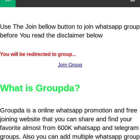
Use The Join bellow button to join whatsapp group
before You read the disclaimer below
You will be redirected to group...
Join Group
What is Groupda?
Groupda is a online whatsapp promotion and free
joining website that you can share and find your
favorite almost from 600K whatsapp and telegram
groups. Also you can add multiple whatsapp group