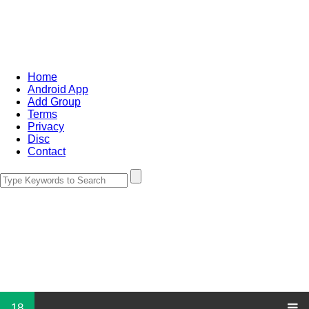
Home
Android App
Add Group
Terms
Privacy
Disc
Contact
18