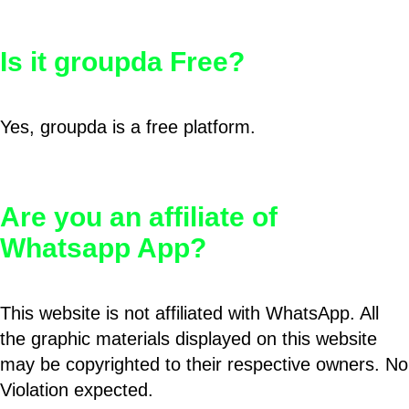
Is it groupda Free?
Yes, groupda is a free platform.
Are you an affiliate of
Whatsapp App?
This website is not affiliated with WhatsApp. All
the graphic materials displayed on this website
may be copyrighted to their respective owners. No
Violation expected.