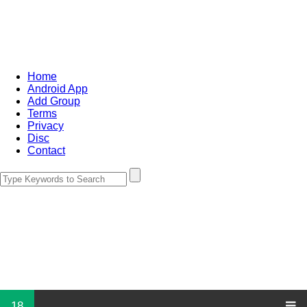
Home
Android App
Add Group
Terms
Privacy
Disc
Contact
18