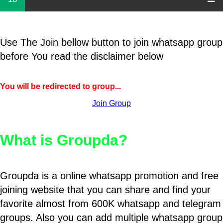
Use The Join bellow button to join whatsapp group
before You read the disclaimer below
You will be redirected to group...
Join Group
What is Groupda?
Groupda is a online whatsapp promotion and free
joining website that you can share and find your
favorite almost from 600K whatsapp and telegram
groups. Also you can add multiple whatsapp group