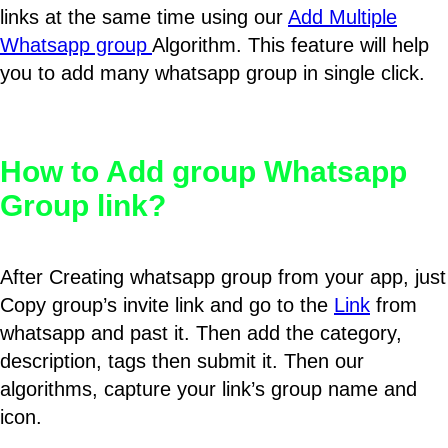
links at the same time using our
Add Multiple
Whatsapp group
Algorithm. This feature will help
you to add many whatsapp group in single click.
How to Add group Whatsapp
Group link?
After Creating whatsapp group from your app, just
Copy group’s invite link and go to the
Link
from
whatsapp and past it. Then add the category,
description, tags then submit it. Then our
algorithms, capture your link’s group name and
icon.