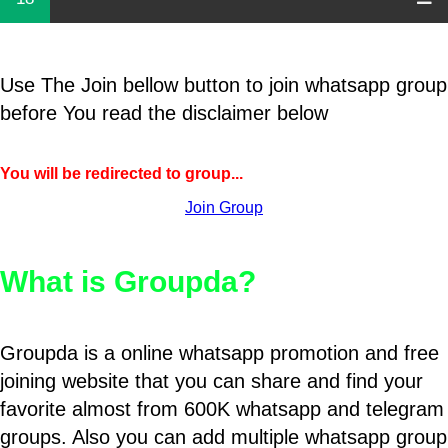
Use The Join bellow button to join whatsapp group
before You read the disclaimer below
You will be redirected to group...
Join Group
What is Groupda?
Groupda is a online whatsapp promotion and free
joining website that you can share and find your
favorite almost from 600K whatsapp and telegram
groups. Also you can add multiple whatsapp group