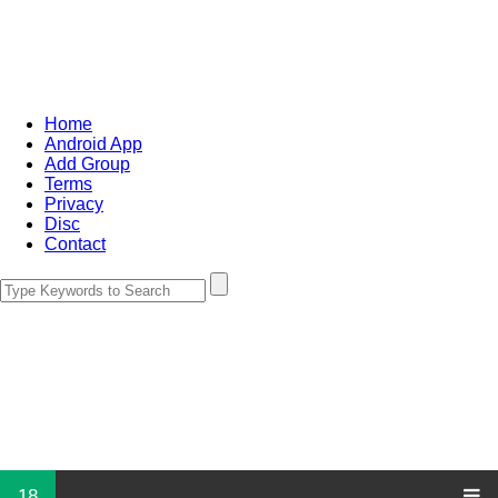
Home
Android App
Add Group
Terms
Privacy
Disc
Contact
18