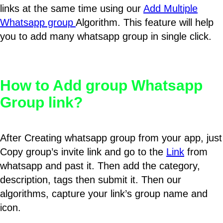
links at the same time using our
Add Multiple
Whatsapp group
Algorithm. This feature will help
you to add many whatsapp group in single click.
How to Add group Whatsapp
Group link?
After Creating whatsapp group from your app, just
Copy group’s invite link and go to the
Link
from
whatsapp and past it. Then add the category,
description, tags then submit it. Then our
algorithms, capture your link’s group name and
icon.