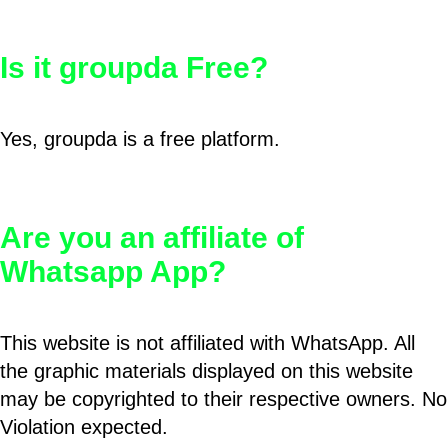
Is it groupda Free?
Yes, groupda is a free platform.
Are you an affiliate of
Whatsapp App?
This website is not affiliated with WhatsApp. All
the graphic materials displayed on this website
may be copyrighted to their respective owners. No
Violation expected.