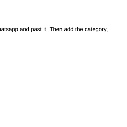
atsapp and past it. Then add the category,