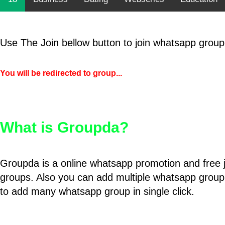
Use The Join bellow button to join whatsapp group
You will be redirected to group...
What is Groupda?
Groupda is a online whatsapp promotion and free 
groups. Also you can add multiple whatsapp group
to add many whatsapp group in single click.