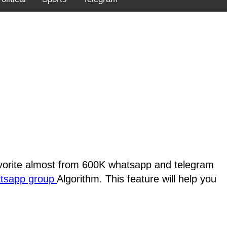
favorite almost from 600K whatsapp and telegram
atsapp group
Algorithm. This feature will help you