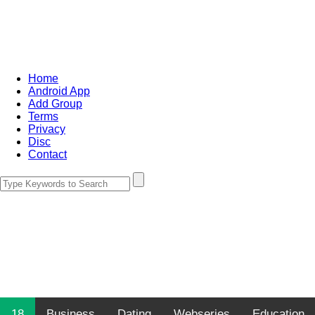
Home
Android App
Add Group
Terms
Privacy
Disc
Contact
18
Business
Dating
Webseries
Education