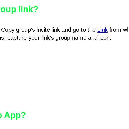
oup link?
Copy group’s invite link and go to the
Link
from wh
hms, capture your link’s group name and icon.
pp App?