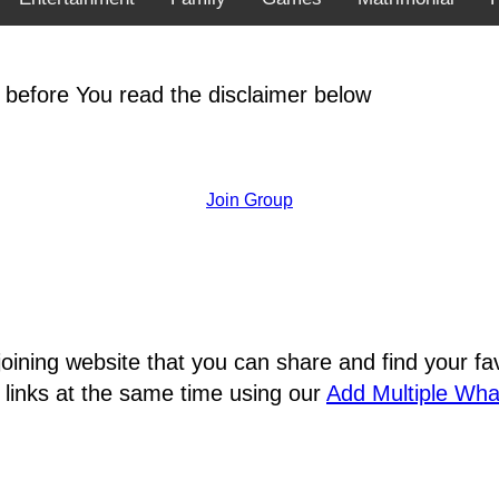
 before You read the disclaimer below
Join Group
joining website that you can share and find your 
 links at the same time using our
Add Multiple Wh