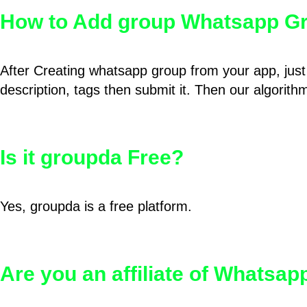
How to Add group Whatsapp Gr
After Creating whatsapp group from your app, just 
description, tags then submit it. Then our algorit
Is it groupda Free?
Yes, groupda is a free platform.
Are you an affiliate of Whatsa