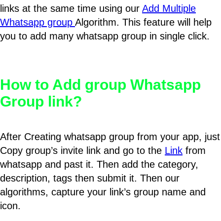
links at the same time using our
Add Multiple
Whatsapp group
Algorithm. This feature will help
you to add many whatsapp group in single click.
How to Add group Whatsapp
Group link?
After Creating whatsapp group from your app, just
Copy group’s invite link and go to the
Link
from
whatsapp and past it. Then add the category,
description, tags then submit it. Then our
algorithms, capture your link’s group name and
icon.