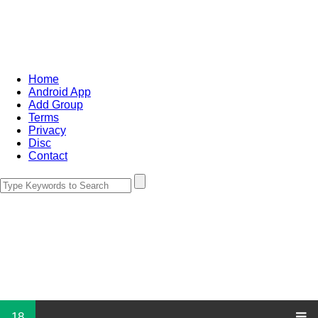
Home
Android App
Add Group
Terms
Privacy
Disc
Contact
18