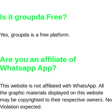
Is it groupda Free?
Yes, groupda is a free platform.
Are you an affiliate of
Whatsapp App?
This website is not affiliated with WhatsApp. All
the graphic materials displayed on this website
may be copyrighted to their respective owners. No
Violation expected.