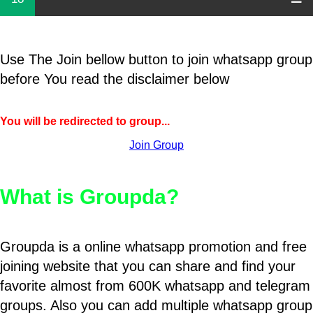
Use The Join bellow button to join whatsapp group
before You read the disclaimer below
You will be redirected to group...
Join Group
What is Groupda?
Groupda is a online whatsapp promotion and free
joining website that you can share and find your
favorite almost from 600K whatsapp and telegram
groups. Also you can add multiple whatsapp group