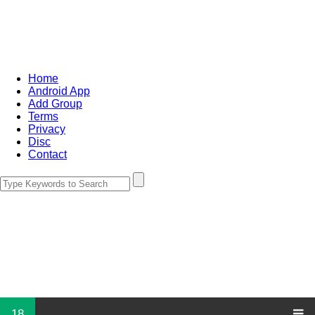
Home
Android App
Add Group
Terms
Privacy
Disc
Contact
18