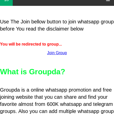
Use The Join bellow button to join whatsapp group
before You read the disclaimer below
You will be redirected to group...
Join Group
What is Groupda?
Groupda is a online whatsapp promotion and free
joining website that you can share and find your
favorite almost from 600K whatsapp and telegram
groups. Also you can add multiple whatsapp group