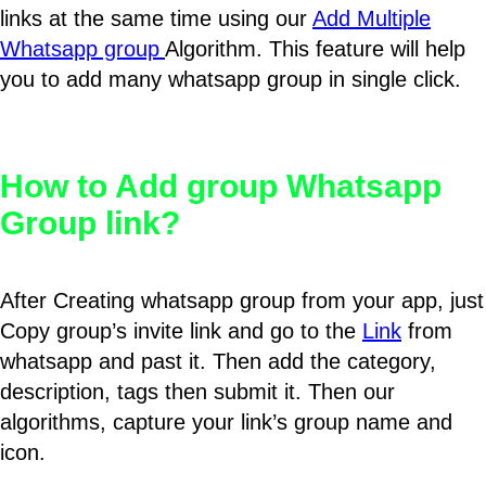
links at the same time using our
Add Multiple
Whatsapp group
Algorithm. This feature will help
you to add many whatsapp group in single click.
How to Add group Whatsapp
Group link?
After Creating whatsapp group from your app, just
Copy group’s invite link and go to the
Link
from
whatsapp and past it. Then add the category,
description, tags then submit it. Then our
algorithms, capture your link’s group name and
icon.