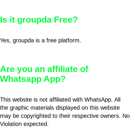
Is it groupda Free?
Yes, groupda is a free platform.
Are you an affiliate of
Whatsapp App?
This website is not affiliated with WhatsApp. All
the graphic materials displayed on this website
may be copyrighted to their respective owners. No
Violation expected.