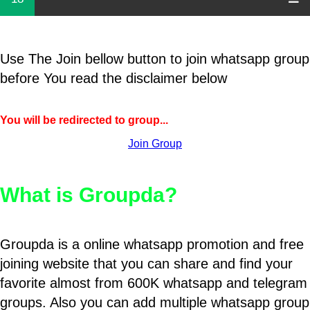
Use The Join bellow button to join whatsapp group
before You read the disclaimer below
You will be redirected to group...
Join Group
What is Groupda?
Groupda is a online whatsapp promotion and free
joining website that you can share and find your
favorite almost from 600K whatsapp and telegram
groups. Also you can add multiple whatsapp group