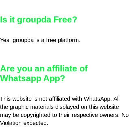
Is it groupda Free?
Yes, groupda is a free platform.
Are you an affiliate of
Whatsapp App?
This website is not affiliated with WhatsApp. All
the graphic materials displayed on this website
may be copyrighted to their respective owners. No
Violation expected.