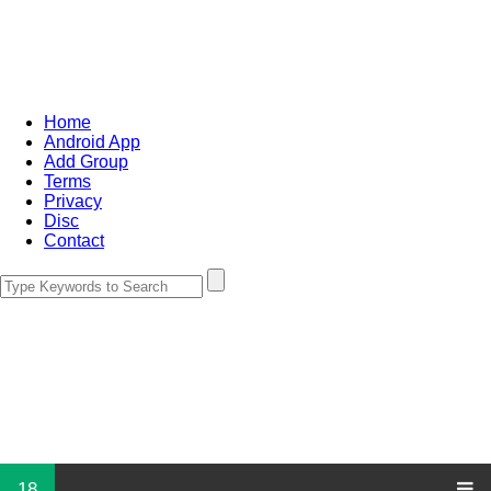
Home
Android App
Add Group
Terms
Privacy
Disc
Contact
18