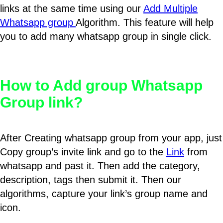
links at the same time using our
Add Multiple
Whatsapp group
Algorithm. This feature will help
you to add many whatsapp group in single click.
How to Add group Whatsapp
Group link?
After Creating whatsapp group from your app, just
Copy group’s invite link and go to the
Link
from
whatsapp and past it. Then add the category,
description, tags then submit it. Then our
algorithms, capture your link’s group name and
icon.