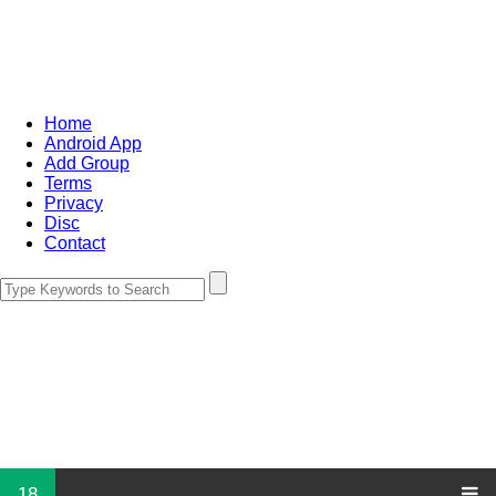
Home
Android App
Add Group
Terms
Privacy
Disc
Contact
18