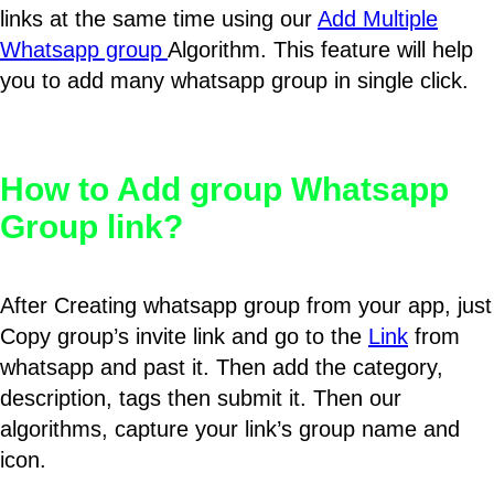
links at the same time using our
Add Multiple
Whatsapp group
Algorithm. This feature will help
you to add many whatsapp group in single click.
How to Add group Whatsapp
Group link?
After Creating whatsapp group from your app, just
Copy group’s invite link and go to the
Link
from
whatsapp and past it. Then add the category,
description, tags then submit it. Then our
algorithms, capture your link’s group name and
icon.