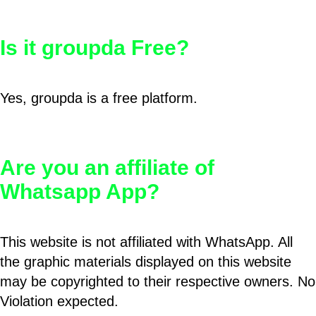
Is it groupda Free?
Yes, groupda is a free platform.
Are you an affiliate of
Whatsapp App?
This website is not affiliated with WhatsApp. All
the graphic materials displayed on this website
may be copyrighted to their respective owners. No
Violation expected.