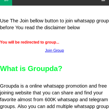
Use The Join bellow button to join whatsapp group
before You read the disclaimer below
You will be redirected to group...
Join Group
What is Groupda?
Groupda is a online whatsapp promotion and free
joining website that you can share and find your
favorite almost from 600K whatsapp and telegram
groups. Also you can add multiple whatsapp group