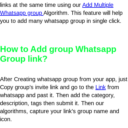
links at the same time using our
Add Multiple
Whatsapp group
Algorithm. This feature will help
you to add many whatsapp group in single click.
How to Add group Whatsapp
Group link?
After Creating whatsapp group from your app, just
Copy group’s invite link and go to the
Link
from
whatsapp and past it. Then add the category,
description, tags then submit it. Then our
algorithms, capture your link’s group name and
icon.