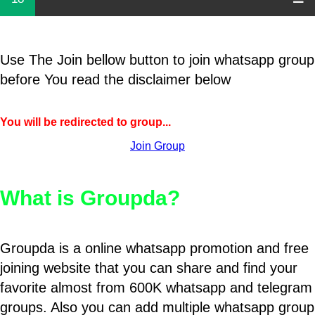
Use The Join bellow button to join whatsapp group
before You read the disclaimer below
You will be redirected to group...
Join Group
What is Groupda?
Groupda is a online whatsapp promotion and free
joining website that you can share and find your
favorite almost from 600K whatsapp and telegram
groups. Also you can add multiple whatsapp group