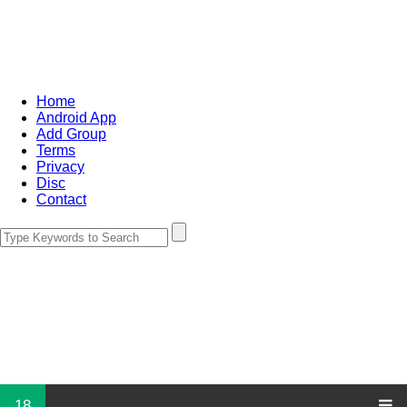
Home
Android App
Add Group
Terms
Privacy
Disc
Contact
18