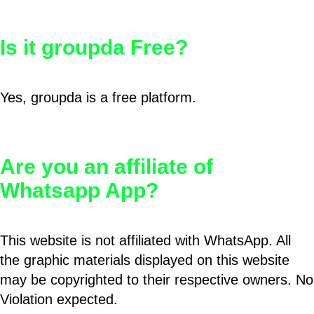
Is it groupda Free?
Yes, groupda is a free platform.
Are you an affiliate of
Whatsapp App?
This website is not affiliated with WhatsApp. All
the graphic materials displayed on this website
may be copyrighted to their respective owners. No
Violation expected.