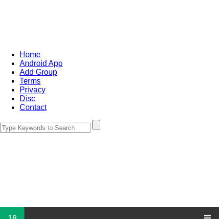
Home
Android App
Add Group
Terms
Privacy
Disc
Contact
18