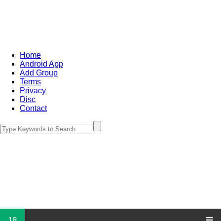
Home
Android App
Add Group
Terms
Privacy
Disc
Contact
18