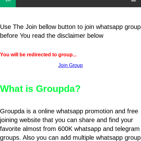
Use The Join bellow button to join whatsapp group
before You read the disclaimer below
You will be redirected to group...
Join Group
What is Groupda?
Groupda is a online whatsapp promotion and free
joining website that you can share and find your
favorite almost from 600K whatsapp and telegram
groups. Also you can add multiple whatsapp group