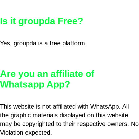
Is it groupda Free?
Yes, groupda is a free platform.
Are you an affiliate of
Whatsapp App?
This website is not affiliated with WhatsApp. All
the graphic materials displayed on this website
may be copyrighted to their respective owners. No
Violation expected.