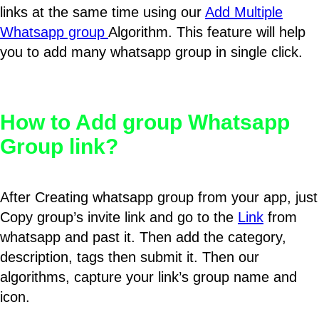
links at the same time using our
Add Multiple
Whatsapp group
Algorithm. This feature will help
you to add many whatsapp group in single click.
How to Add group Whatsapp
Group link?
After Creating whatsapp group from your app, just
Copy group’s invite link and go to the
Link
from
whatsapp and past it. Then add the category,
description, tags then submit it. Then our
algorithms, capture your link’s group name and
icon.