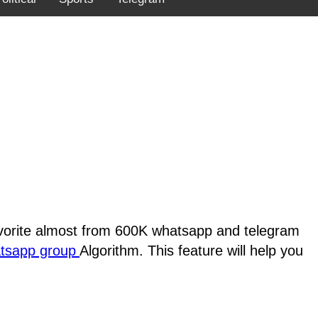
favorite almost from 600K whatsapp and telegram
atsapp group
Algorithm. This feature will help you