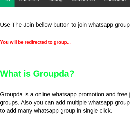
Use The Join bellow button to join whatsapp group
You will be redirected to group...
What is Groupda?
Groupda is a online whatsapp promotion and free 
groups. Also you can add multiple whatsapp group
to add many whatsapp group in single click.