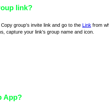
oup link?
Copy group’s invite link and go to the
Link
from wh
hms, capture your link’s group name and icon.
pp App?