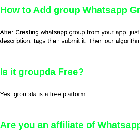
How to Add group Whatsapp Gr
After Creating whatsapp group from your app, just 
description, tags then submit it. Then our algorit
Is it groupda Free?
Yes, groupda is a free platform.
Are you an affiliate of Whatsa