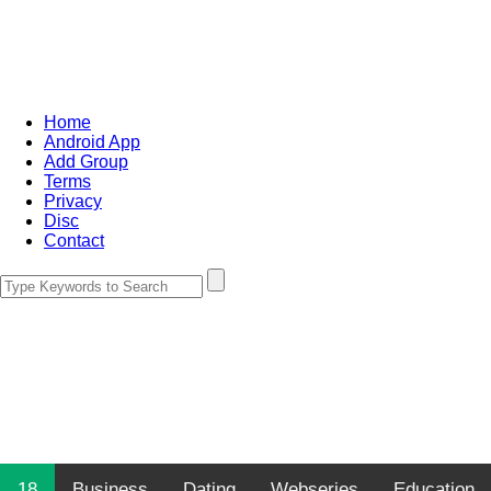
Home
Android App
Add Group
Terms
Privacy
Disc
Contact
18
Business
Dating
Webseries
Education