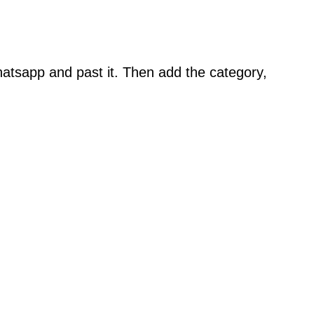
atsapp and past it. Then add the category,