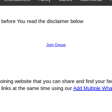
 before You read the disclaimer below
Join Group
joining website that you can share and find your 
 links at the same time using our
Add Multiple Wh