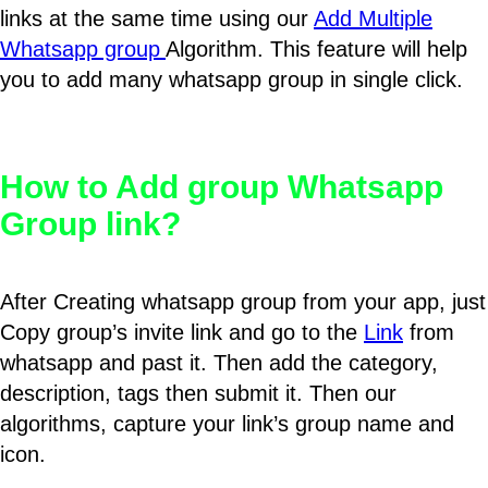
links at the same time using our
Add Multiple
Whatsapp group
Algorithm. This feature will help
you to add many whatsapp group in single click.
How to Add group Whatsapp
Group link?
After Creating whatsapp group from your app, just
Copy group’s invite link and go to the
Link
from
whatsapp and past it. Then add the category,
description, tags then submit it. Then our
algorithms, capture your link’s group name and
icon.