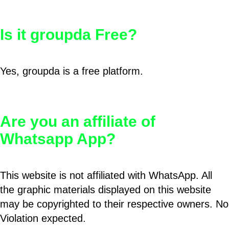
Is it groupda Free?
Yes, groupda is a free platform.
Are you an affiliate of
Whatsapp App?
This website is not affiliated with WhatsApp. All
the graphic materials displayed on this website
may be copyrighted to their respective owners. No
Violation expected.