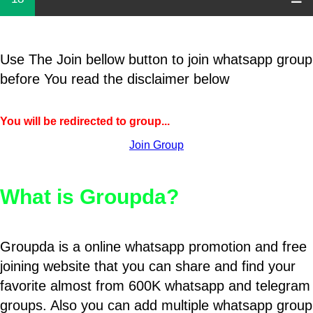
Use The Join bellow button to join whatsapp group
before You read the disclaimer below
You will be redirected to group...
Join Group
What is Groupda?
Groupda is a online whatsapp promotion and free
joining website that you can share and find your
favorite almost from 600K whatsapp and telegram
groups. Also you can add multiple whatsapp group