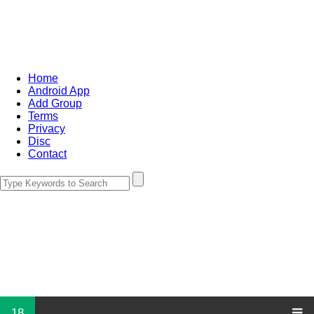
Home
Android App
Add Group
Terms
Privacy
Disc
Contact
18