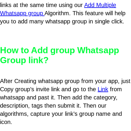
links at the same time using our
Add Multiple
Whatsapp group
Algorithm. This feature will help
you to add many whatsapp group in single click.
How to Add group Whatsapp
Group link?
After Creating whatsapp group from your app, just
Copy group’s invite link and go to the
Link
from
whatsapp and past it. Then add the category,
description, tags then submit it. Then our
algorithms, capture your link’s group name and
icon.