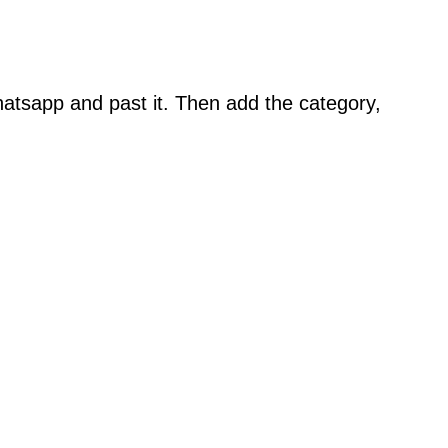
atsapp and past it. Then add the category,