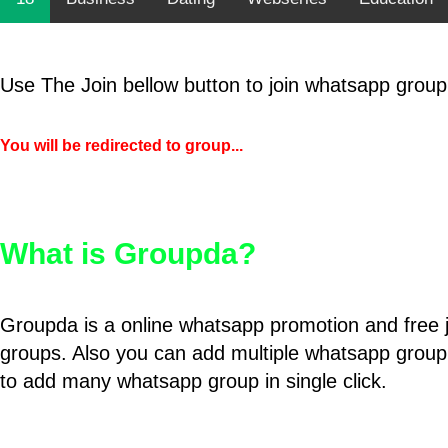
Use The Join bellow button to join whatsapp group
You will be redirected to group...
What is Groupda?
Groupda is a online whatsapp promotion and free 
groups. Also you can add multiple whatsapp group
to add many whatsapp group in single click.