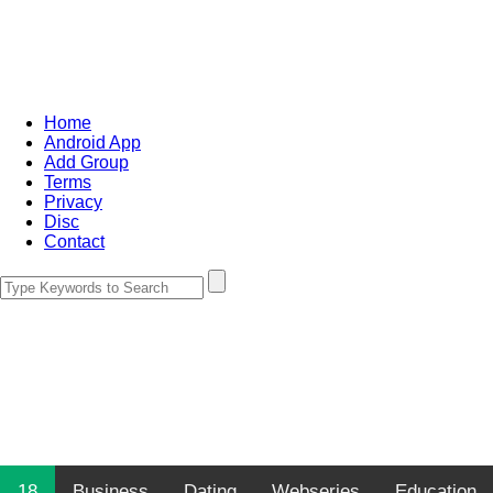
Home
Android App
Add Group
Terms
Privacy
Disc
Contact
18
Business
Dating
Webseries
Education