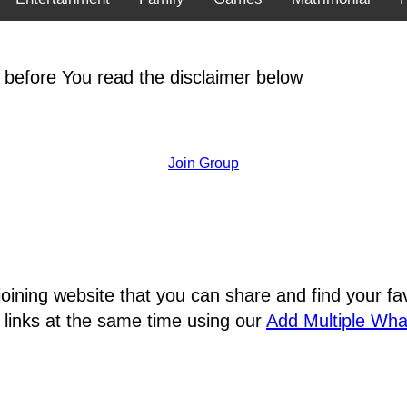
 before You read the disclaimer below
Join Group
joining website that you can share and find your 
 links at the same time using our
Add Multiple Wh