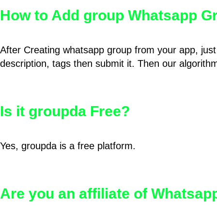
How to Add group Whatsapp Gr
After Creating whatsapp group from your app, just 
description, tags then submit it. Then our algorit
Is it groupda Free?
Yes, groupda is a free platform.
Are you an affiliate of Whatsa