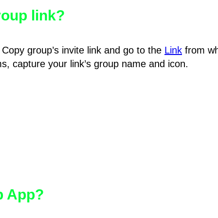
oup link?
Copy group’s invite link and go to the
Link
from wh
hms, capture your link’s group name and icon.
pp App?