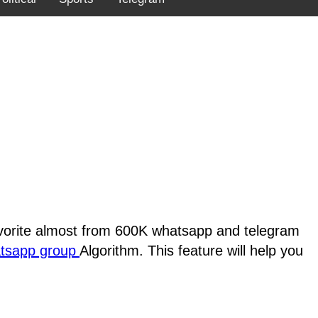
favorite almost from 600K whatsapp and telegram
atsapp group
Algorithm. This feature will help you