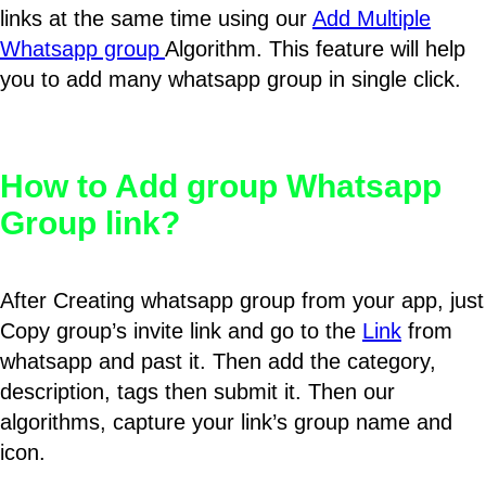
links at the same time using our
Add Multiple
Whatsapp group
Algorithm. This feature will help
you to add many whatsapp group in single click.
How to Add group Whatsapp
Group link?
After Creating whatsapp group from your app, just
Copy group’s invite link and go to the
Link
from
whatsapp and past it. Then add the category,
description, tags then submit it. Then our
algorithms, capture your link’s group name and
icon.