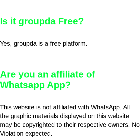
Is it groupda Free?
Yes, groupda is a free platform.
Are you an affiliate of
Whatsapp App?
This website is not affiliated with WhatsApp. All
the graphic materials displayed on this website
may be copyrighted to their respective owners. No
Violation expected.