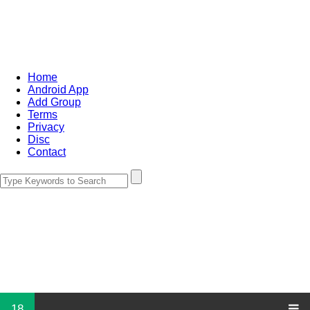
Home
Android App
Add Group
Terms
Privacy
Disc
Contact
18