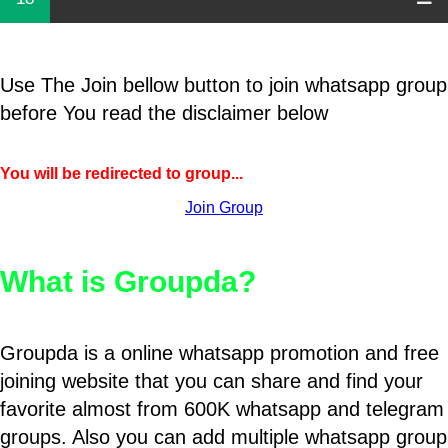
Use The Join bellow button to join whatsapp group
before You read the disclaimer below
You will be redirected to group...
Join Group
What is Groupda?
Groupda is a online whatsapp promotion and free
joining website that you can share and find your
favorite almost from 600K whatsapp and telegram
groups. Also you can add multiple whatsapp group