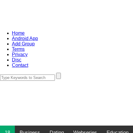
Home
Android App
Add Group
Terms
Privacy
Disc
Contact
18
Business
Dating
Webseries
Education