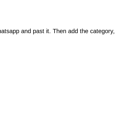
atsapp and past it. Then add the category,