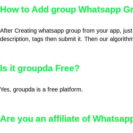
How to Add group Whatsapp Gr
After Creating whatsapp group from your app, just 
description, tags then submit it. Then our algorit
Is it groupda Free?
Yes, groupda is a free platform.
Are you an affiliate of Whatsa