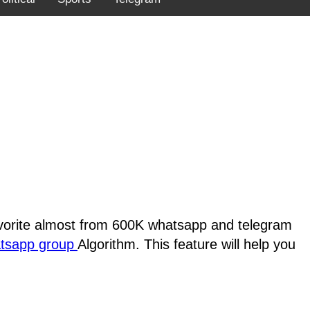
favorite almost from 600K whatsapp and telegram
atsapp group
Algorithm. This feature will help you