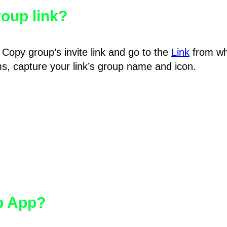
oup link?
Copy group’s invite link and go to the
Link
from wh
hms, capture your link’s group name and icon.
pp App?