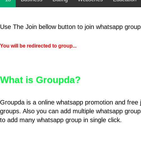
Use The Join bellow button to join whatsapp group
You will be redirected to group...
What is Groupda?
Groupda is a online whatsapp promotion and free 
groups. Also you can add multiple whatsapp group
to add many whatsapp group in single click.