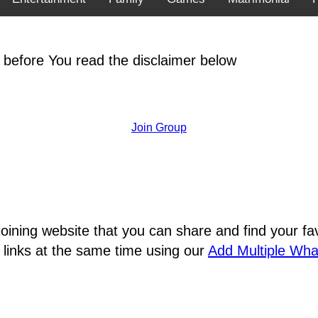
 before You read the disclaimer below
Join Group
joining website that you can share and find your 
 links at the same time using our
Add Multiple Wh