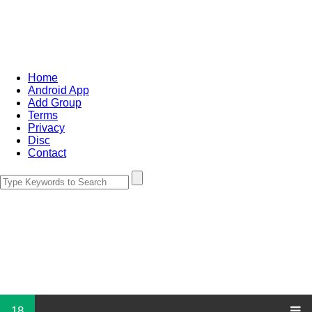
Home
Android App
Add Group
Terms
Privacy
Disc
Contact
18