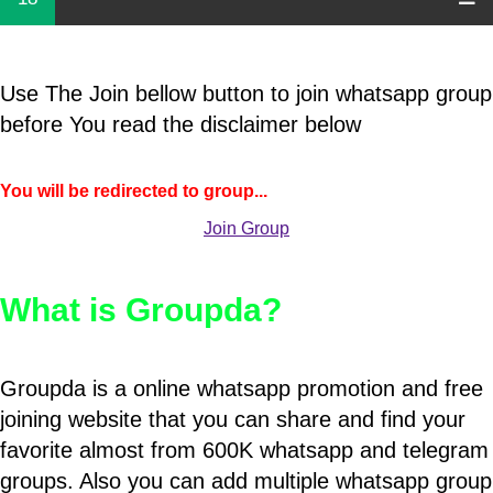
Use The Join bellow button to join whatsapp group
before You read the disclaimer below
You will be redirected to group...
Join Group
What is Groupda?
Groupda is a online whatsapp promotion and free
joining website that you can share and find your
favorite almost from 600K whatsapp and telegram
groups. Also you can add multiple whatsapp group