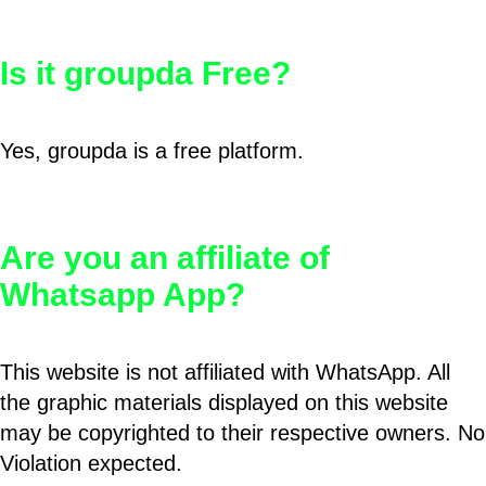
Is it groupda Free?
Yes, groupda is a free platform.
Are you an affiliate of
Whatsapp App?
This website is not affiliated with WhatsApp. All
the graphic materials displayed on this website
may be copyrighted to their respective owners. No
Violation expected.