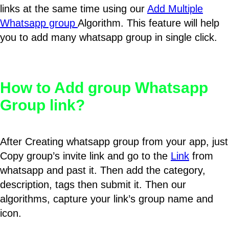
links at the same time using our
Add Multiple
Whatsapp group
Algorithm. This feature will help
you to add many whatsapp group in single click.
How to Add group Whatsapp
Group link?
After Creating whatsapp group from your app, just
Copy group’s invite link and go to the
Link
from
whatsapp and past it. Then add the category,
description, tags then submit it. Then our
algorithms, capture your link’s group name and
icon.