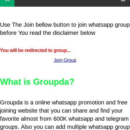
Use The Join bellow button to join whatsapp group
before You read the disclaimer below
You will be redirected to group...
Join Group
What is Groupda?
Groupda is a online whatsapp promotion and free
joining website that you can share and find your
favorite almost from 600K whatsapp and telegram
groups. Also you can add multiple whatsapp group