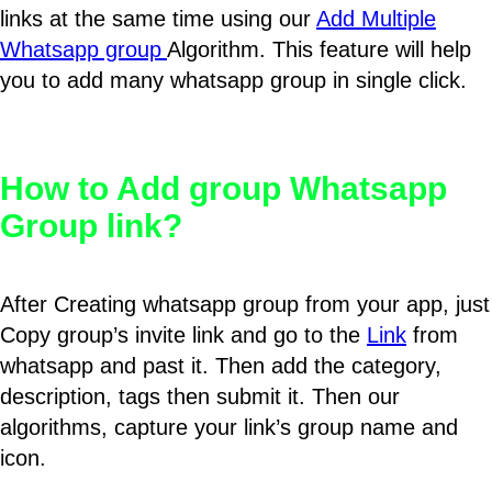
links at the same time using our
Add Multiple
Whatsapp group
Algorithm. This feature will help
you to add many whatsapp group in single click.
How to Add group Whatsapp
Group link?
After Creating whatsapp group from your app, just
Copy group’s invite link and go to the
Link
from
whatsapp and past it. Then add the category,
description, tags then submit it. Then our
algorithms, capture your link’s group name and
icon.