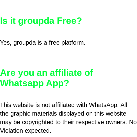
Is it groupda Free?
Yes, groupda is a free platform.
Are you an affiliate of
Whatsapp App?
This website is not affiliated with WhatsApp. All
the graphic materials displayed on this website
may be copyrighted to their respective owners. No
Violation expected.