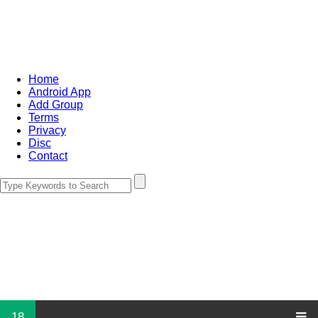
Home
Android App
Add Group
Terms
Privacy
Disc
Contact
18