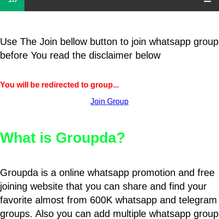
Use The Join bellow button to join whatsapp group
before You read the disclaimer below
You will be redirected to group...
Join Group
What is Groupda?
Groupda is a online whatsapp promotion and free
joining website that you can share and find your
favorite almost from 600K whatsapp and telegram
groups. Also you can add multiple whatsapp group