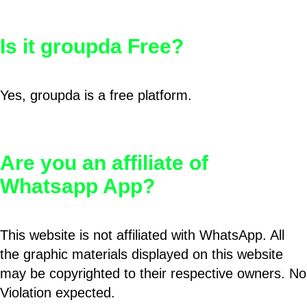
Is it groupda Free?
Yes, groupda is a free platform.
Are you an affiliate of
Whatsapp App?
This website is not affiliated with WhatsApp. All
the graphic materials displayed on this website
may be copyrighted to their respective owners. No
Violation expected.