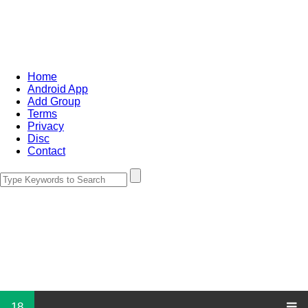
Home
Android App
Add Group
Terms
Privacy
Disc
Contact
18