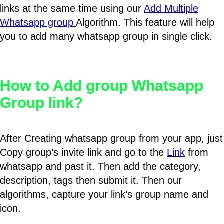
links at the same time using our
Add Multiple
Whatsapp group
Algorithm. This feature will help
you to add many whatsapp group in single click.
How to Add group Whatsapp
Group link?
After Creating whatsapp group from your app, just
Copy group’s invite link and go to the
Link
from
whatsapp and past it. Then add the category,
description, tags then submit it. Then our
algorithms, capture your link’s group name and
icon.