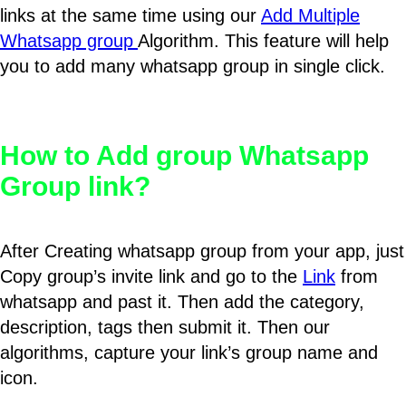
links at the same time using our
Add Multiple
Whatsapp group
Algorithm. This feature will help
you to add many whatsapp group in single click.
How to Add group Whatsapp
Group link?
After Creating whatsapp group from your app, just
Copy group’s invite link and go to the
Link
from
whatsapp and past it. Then add the category,
description, tags then submit it. Then our
algorithms, capture your link’s group name and
icon.