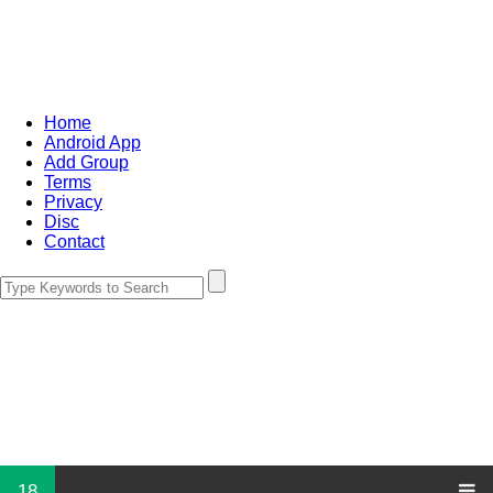
Home
Android App
Add Group
Terms
Privacy
Disc
Contact
18