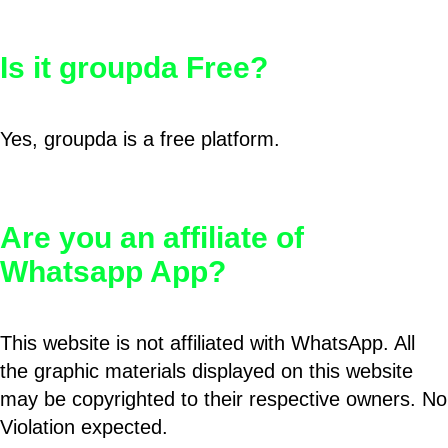
Is it groupda Free?
Yes, groupda is a free platform.
Are you an affiliate of
Whatsapp App?
This website is not affiliated with WhatsApp. All
the graphic materials displayed on this website
may be copyrighted to their respective owners. No
Violation expected.