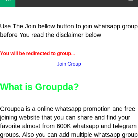
Use The Join bellow button to join whatsapp group
before You read the disclaimer below
You will be redirected to group...
Join Group
What is Groupda?
Groupda is a online whatsapp promotion and free
joining website that you can share and find your
favorite almost from 600K whatsapp and telegram
groups. Also you can add multiple whatsapp group