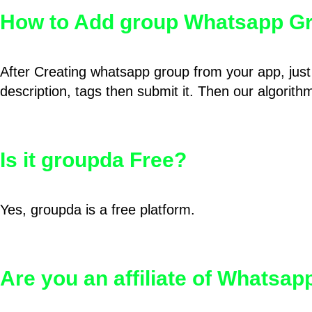
How to Add group Whatsapp Gr
After Creating whatsapp group from your app, just 
description, tags then submit it. Then our algorit
Is it groupda Free?
Yes, groupda is a free platform.
Are you an affiliate of Whatsa