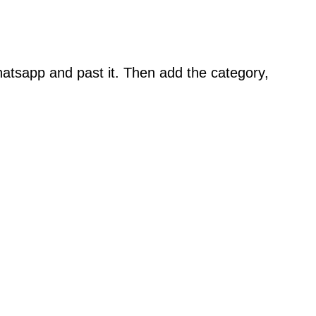
atsapp and past it. Then add the category,