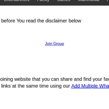
 before You read the disclaimer below
Join Group
joining website that you can share and find your 
 links at the same time using our
Add Multiple Wh