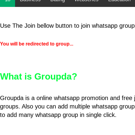
Use The Join bellow button to join whatsapp group
You will be redirected to group...
What is Groupda?
Groupda is a online whatsapp promotion and free 
groups. Also you can add multiple whatsapp group
to add many whatsapp group in single click.