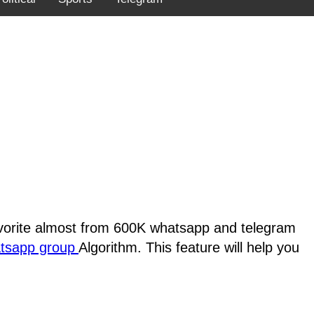
favorite almost from 600K whatsapp and telegram
atsapp group
Algorithm. This feature will help you