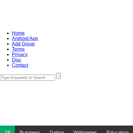
Home
Android App
Add Group
Terms
Privacy
Disc
Contact
18
Business
Dating
Webseries
Education