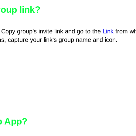
oup link?
Copy group’s invite link and go to the
Link
from wh
hms, capture your link’s group name and icon.
pp App?