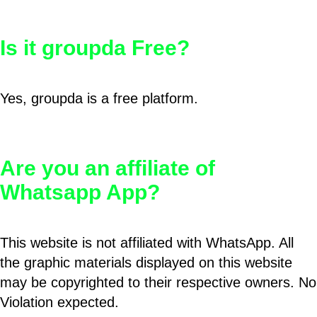
Is it groupda Free?
Yes, groupda is a free platform.
Are you an affiliate of
Whatsapp App?
This website is not affiliated with WhatsApp. All
the graphic materials displayed on this website
may be copyrighted to their respective owners. No
Violation expected.