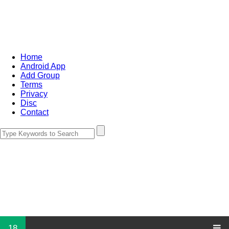
Home
Android App
Add Group
Terms
Privacy
Disc
Contact
18