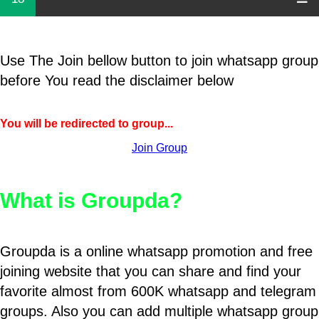
Use The Join bellow button to join whatsapp group
before You read the disclaimer below
You will be redirected to group...
Join Group
What is Groupda?
Groupda is a online whatsapp promotion and free
joining website that you can share and find your
favorite almost from 600K whatsapp and telegram
groups. Also you can add multiple whatsapp group