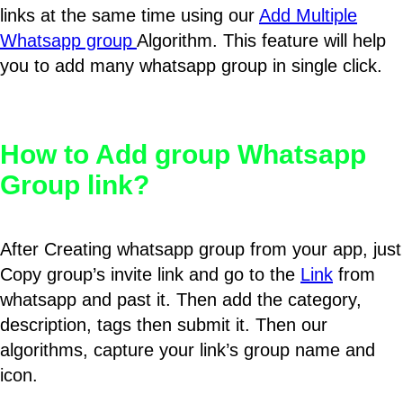
links at the same time using our
Add Multiple
Whatsapp group
Algorithm. This feature will help
you to add many whatsapp group in single click.
How to Add group Whatsapp
Group link?
After Creating whatsapp group from your app, just
Copy group’s invite link and go to the
Link
from
whatsapp and past it. Then add the category,
description, tags then submit it. Then our
algorithms, capture your link’s group name and
icon.